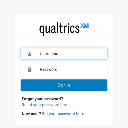
Qualtrics Sign In
Sign In
Forgot your password?
Reset your password here
New user?
Set your password here